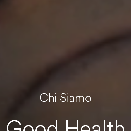
Chi Siamo
Good Health