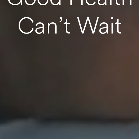
Can’t Wait